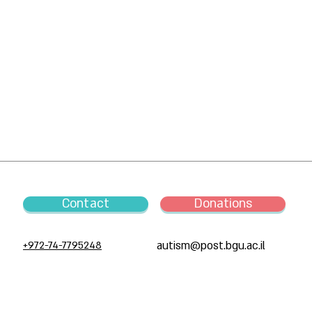
Contact
Donations
+972-74-7795248
autism@post.bgu.ac.il