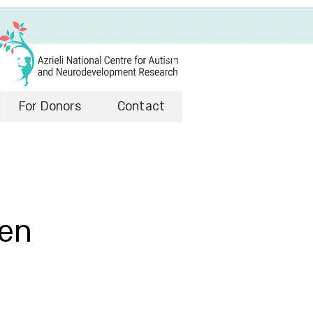
For Donors
Contact
een