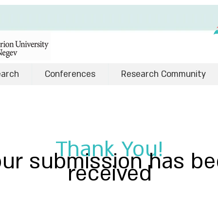
earch
Conferences
Research Community
Thank You!
our submission has b
received