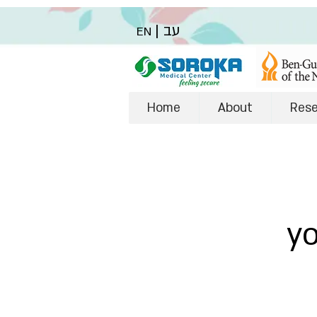
|
עב
EN
Home
About
Res
y