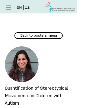
|
עב
EN
Back to posters menu
Quantification of Stereotypical
Movements in Children with
Autism