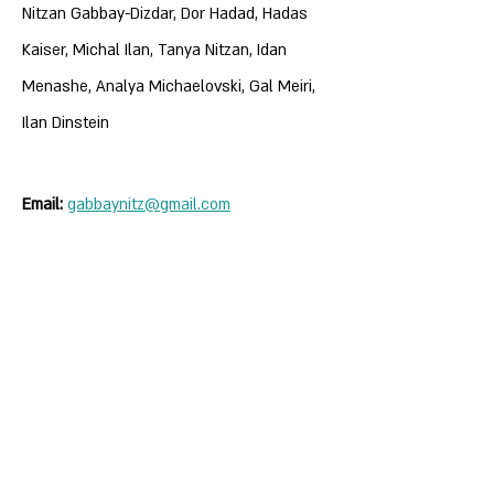
Nitzan Gabbay-Dizdar, Dor Hadad, Hadas
Kaiser, Michal Ilan, Tanya Nitzan, Idan
Menashe, Analya Michaelovski, Gal Meiri,
Ilan Dinstein
Email:
gabbaynitz@gmail.com