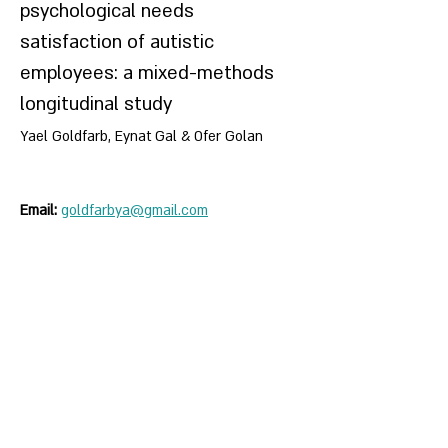
psychological needs
satisfaction of autistic
employees: a mixed-methods
longitudinal study
Yael Goldfarb, Eynat Gal & Ofer Golan
Email:
goldfarbya@gmail.com