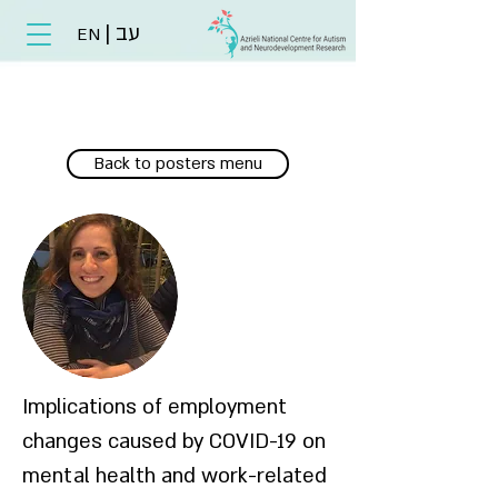
|
עב
EN
Back to posters menu
Implications of employment
changes caused by COVID-19 on
mental health and work-related