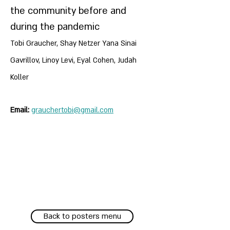
the community before and
during the pandemic
Tobi Graucher, Shay Netzer Yana Sinai
Gavrillov, Linoy Levi, Eyal Cohen, Judah
Koller
Email:
grauchertobi@gmail.com
Back to posters menu