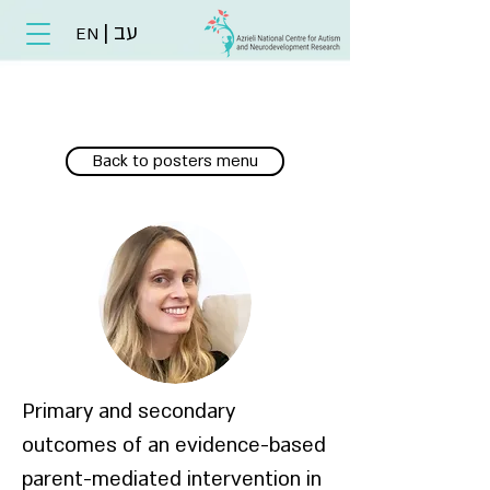
|
עב
EN
Back to posters menu
Primary and secondary
outcomes of an evidence-based
parent-mediated intervention in